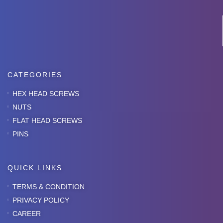
CATEGORIES
HEX HEAD SCREWS
NUTS
FLAT HEAD SCREWS
PINS
QUICK LINKS
TERMS & CONDITION
PRIVACY POLICY
CAREER