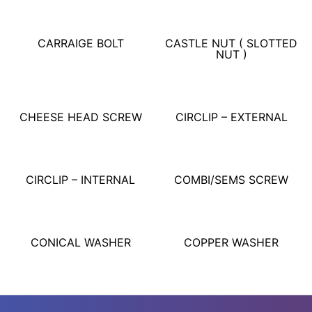
CARRAIGE BOLT
CASTLE NUT ( SLOTTED
NUT )
CHEESE HEAD SCREW
CIRCLIP – EXTERNAL
CIRCLIP – INTERNAL
COMBI/SEMS SCREW
CONICAL WASHER
COPPER WASHER