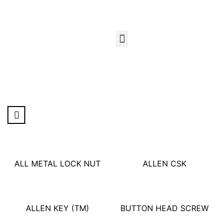
ALL METAL LOCK NUT
ALLEN CSK
ALLEN KEY
(TM)
BUTTON HEAD SCREW