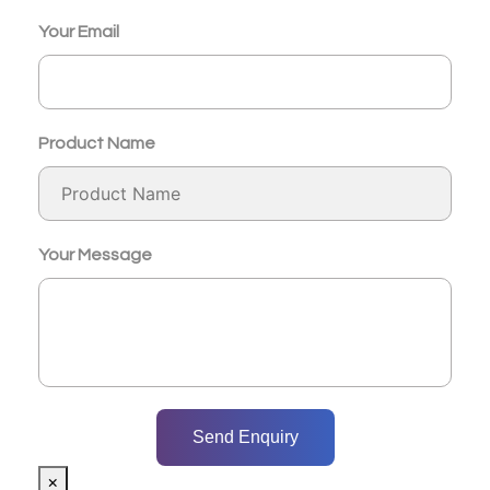
Your Email
Product Name
Your Message
×