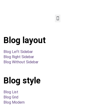
Blog layout
Blog Left Sidebar
Blog Right Sidebar
Blog Without Sidebar
Blog style
Blog List
Blog Grid
Blog Modern