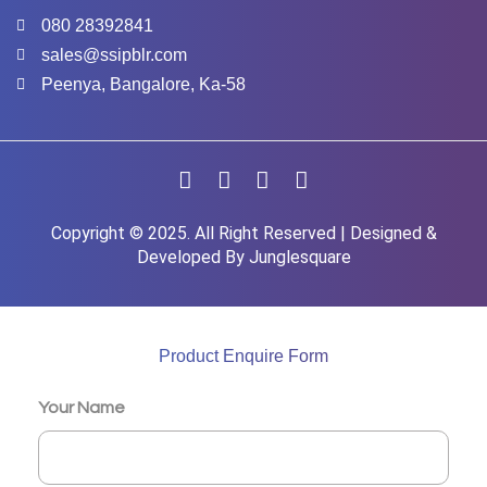
080 28392841
sales@ssipblr.com
Peenya, Bangalore, Ka-58
Copyright © 2025. All Right Reserved | Designed &
Developed By
Junglesquare
Product Enquire Form
Your Name