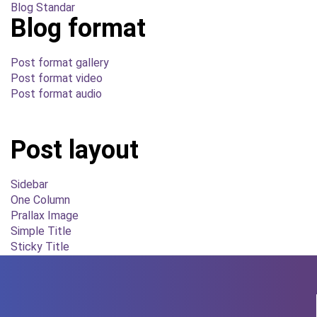
Blog Standar
Blog format
Post format gallery
Post format video
Post format audio
Post layout
Sidebar
One Column
Prallax Image
Simple Title
Sticky Title