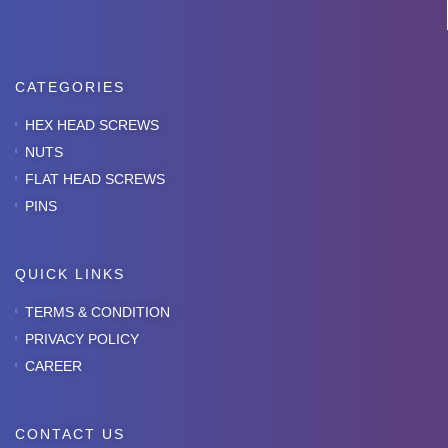
CATEGORIES
HEX HEAD SCREWS
NUTS
FLAT HEAD SCREWS
PINS
QUICK LINKS
TERMS & CONDITION
PRIVACY POLICY
CAREER
CONTACT US